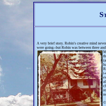
S
A very brief story. Robin's creative mind neve
were going--but Robin was between three and f
M
t
(
b
R
i-
e
a
c
r
n
©