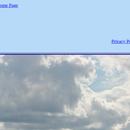
ome Page
Privacy P