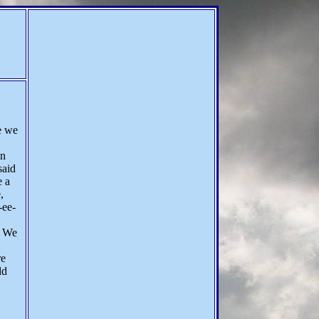
e we
on
said
e a
,
-ee-
. We
re
ld