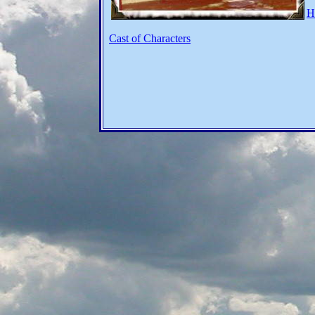
H
Cast of Characters