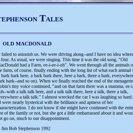
tephenson Tales
OLD MACDONALD
r failed to astonish us. We were driving along--and I have no idea wher
our. As usual, we were singing. This time it was the old song, "Old
acDonald had a Farm, ee-i-ee-i-oh".
We went through all the animals 
he farm, of course, finally ending with the long list of what each animal 
a bark bark here, a bark bark there, here a bark, there a bark, everywher
ark bark--and so on). When we finally reached the end of the menagerie
obin's tiny voice continued, "and on that farm there was a mamma, ee-i
oh--with a talk talk here, and a talk talk there, here a talk, there a talk,
verywhere a talk talk." I almost wrecked the car I was laughing so hard
ll were nearly hysterical with the brilliance and aptness of her
haracterization. I do not know if she might have continued with the enti
est of the family or not, but she got a little embarrassed about it and wou
ot go on, much to our disappointment.
 Jim Bob Stephenson 1992