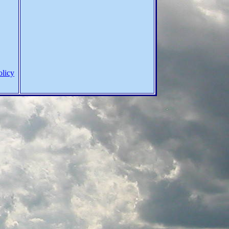
olicy