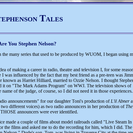
tephenson Tales
Are You Stephen Nelson?
 the many series that used to be produced by WUOM, I began using 
a of making a career in radio, theatre and television I, for some reaso
 I was influenced by the fact that my best friend as a pre-teen was Jim
r known as Harriet Hilliard, married to Ozzie Nelson. I thought Stephe
used it on "The Mark Adams Program" on WWJ. The television shows of
name of the judge, of course, so I did not need it in those experiences.
radio announcements" for our daughter Toni's production of
L'il Abner
a
 two different voices) as two radio announcers in her production of
The
ve THOSE announcers were ever identified.
ce made a couple of films about model railroads called "Live Steam In
r the films and asked me to do the recording for him, which I did. The
hen Nelson." Dude's son, Tom, was living in Traverse City at the time an