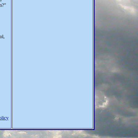
on?"
ol,
olicy