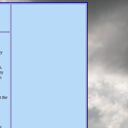
my
n,
my
n
t the
d