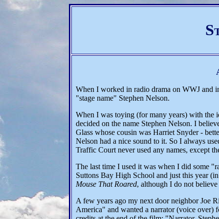
S
When I worked in radio drama on WWJ and in
"stage name" Stephen Nelson.
When I was toying (for many years) with the ide
decided on the name Stephen Nelson. I believe
Glass whose cousin was Harriet Snyder - bette
Nelson had a nice sound to it. So I always 
Traffic Court never used any names, except the 
The last time I used it was when I did some "
Suttons Bay High School and just this year (in
Mouse That Roared
, although I do not belie
A few years ago my next door neighbor Joe Ri
America" and wanted a narrator (voice over) fo
credits at the end of the film: "Narrator, Step