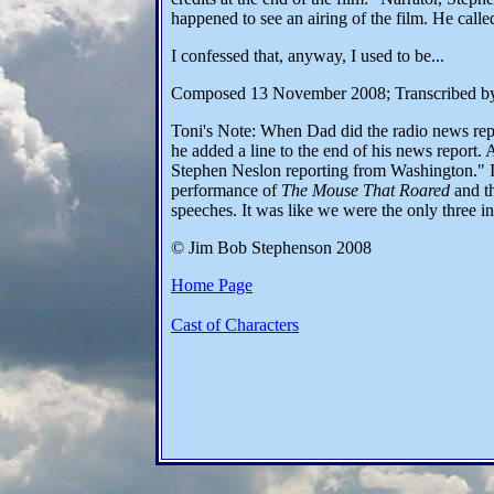
happened to see an airing of the film. He cal
I confessed that, anyway, I used to be...
Composed 13 November 2008; Transcribed b
Toni's Note: When Dad did the radio news rep
he added a line to the end of his news report. A
Stephen Neslon reporting from Washington." I 
performance of
The Mouse That Roared
and th
speeches. It was like we were the only three in
© Jim Bob Stephenson 2008
Home Page
Cast of Characters