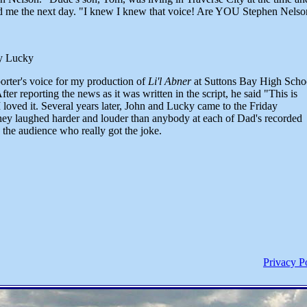
led me the next day. "I knew I knew that voice! Are YOU Stephen Nels
y Lucky
orter's voice for my production of
Li'l Abner
at Suttons Bay High Scho
fter reporting the news as it was written in the script, he said "This is
loved it. Several years later, John and Lucky came to the Friday
ey laughed harder and louder than anybody at each of Dad's recorded
 the audience who really got the joke.
Privacy P