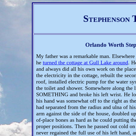
Stephenson 
Orlando Worth Ste
My father was a remarkable man. Elsewhere i
he
turned the cottage at Gull Lake around
. H
and always did all his own work on the place
the electricity in the cottage, rebuilt the seco
roof, installed electric pump for the water sys
the toilet and shower. Somewhere along the 
SOMETHING and broke his left wrist. He loo
his hand was somewhat off to the right as the 
had separated from the radius and ulna of his
arm against the side of the house, doubled up h
of-place bones as hard as he could putting th
proper positions. Then he passed out cold on
never regained the full use of his left hand, 