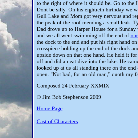
to the right of where it should be. Go to the H
Dont be silly. On his eightieth birthday we 
Gull Lake and Mom got very nervous and rep
the peak of the roof mending a small leak. 
Dad drove up to Harper House for a Sunday vi
and we all went swimming off the end of
our
the dock to the end and put his right hand on 
crosspiece holding up the end of the dock a
upside down on that one hand. He held it for
off and did a neat dive into the lake. He came 
looked up at us all standing there on the end
open. "Not bad, for an old man," quoth my fa
Composed 24 February XXMIX
© Jim Bob Stephenson 2009
Home Page
Cast of Characters